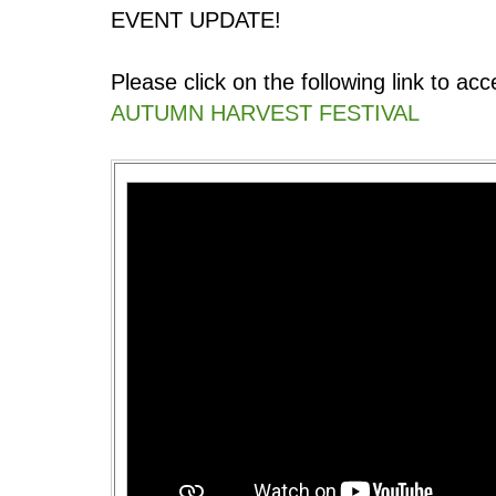
EVENT UPDATE!
Please click on the following link to a
AUTUMN HARVEST FESTIVAL