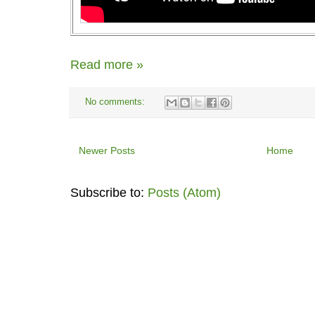
Read more »
No comments:
Newer Posts
Home
Subscribe to:
Posts (Atom)