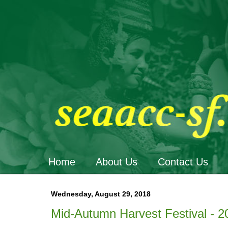
Home
About Us
Contact Us
Wednesday, August 29, 2018
Mid-Autumn Harvest Festival - 2