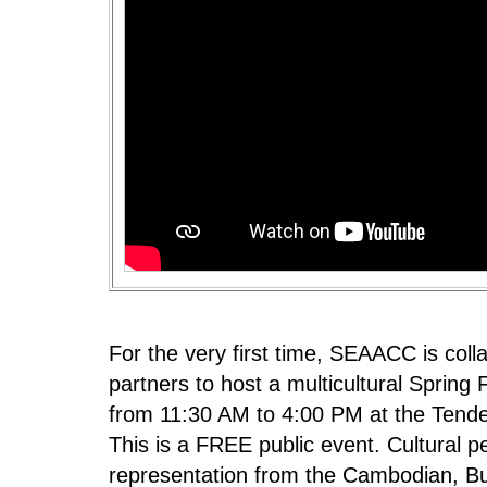
For the very first time, SEAACC is col
partners to host a multicultural Spring F
from 11:30 AM to 4:00 PM at the Tende
This is a FREE public event. Cultural p
representation from the Cambodian, Bu