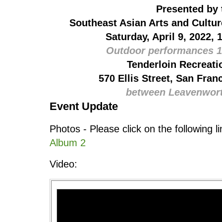
Presented by 
Southeast Asian Arts and Cultu
Saturday, April 9, 2022, 
Outdoor performances 1
Tenderloin Recreati
570 Ellis Street, San Fran
between Leavenwor
Event Update
Photos - Please click on the following l
Album 2
Video: