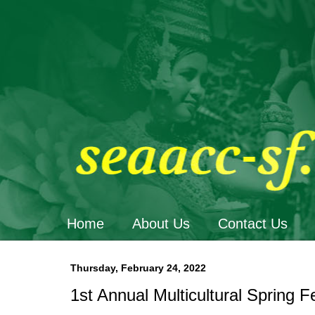
Home
About Us
Contact Us
Thursday, February 24, 2022
1st Annual Multicultural Spring F