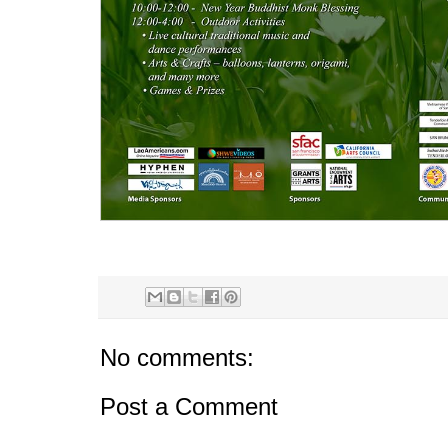
No comments:
Post a Comment