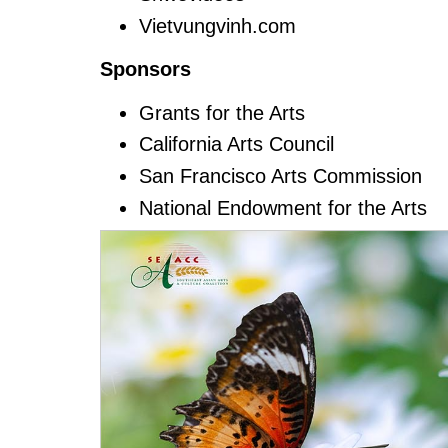
Vietvungvinh.com
Sponsors
Grants for the Arts
California Arts Council
San Francisco Arts Commission
National Endowment for the Arts