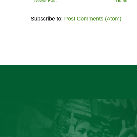
Newer Post
Home
Subscribe to:
Post Comments (Atom)