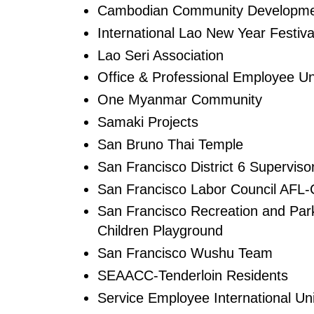
Cambodian Community Developm
International Lao New Year Festiva
Lao Seri Association
Office & Professional Employee Un
One Myanmar Community
Samaki Projects
San Bruno Thai Temple
San Francisco District 6 Supervis
San Francisco Labor Council AFL
San Francisco Recreation and Park
Children Playground
San Francisco Wushu Team
SEAACC-Tenderloin Residents
Service Employee International Un