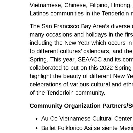
Vietnamese, Chinese, Filipino, Hmong
Latinos communities in the Tenderloin 
The San Francisco Bay Area’s diverse 
many occasions and holidays in the firs
including the New Year which occurs in
to different cultures’ calendars, and the
Spring. This year, SEAACC and its co
collaborated to put on this 2022 Spring
highlight the beauty of different New Ye
celebrations of various cultural and et
of the Tenderloin community.
Community Organization Partners/S
Au Co Vietnamese Cultural Cente
Ballet Folklorico Asi se siente Mexi