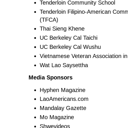
Tenderloin Community School
Tenderloin Filipino-American Comm
(TFCA)
Thai Sieng Khene
UC Berkeley Cal Taichi
UC Berkeley Cal Wushu
Vietnamese Veteran Association in
Wat Lao Saysettha
Media Sponsors
Hyphen Magazine
LaoAmericans.com
Mandalay Gazette
Mo Magazine
Shwevideos